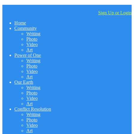
Sign Up or Login
Home
Community
Writing
Photo
Video
Art
Power of One
Writing
Photo
Video
Art
Our Earth
Writing
Photo
Video
Art
Conflict Resolution
Writing
Photo
Video
Art