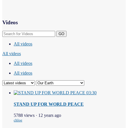
Videos
GO
All videos
All videos
All videos
All videos
03:30
STAND UP FOR WORLD PEACE
5788 views
·
12 years ago
chloe