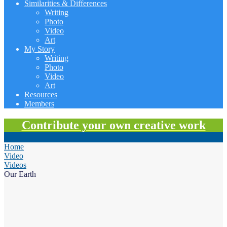
Similarities & Differences
Writing
Photo
Video
Art
My Story
Writing
Photo
Video
Art
Resources
Members
Contribute your own creative work
Home
Video
Videos
Our Earth