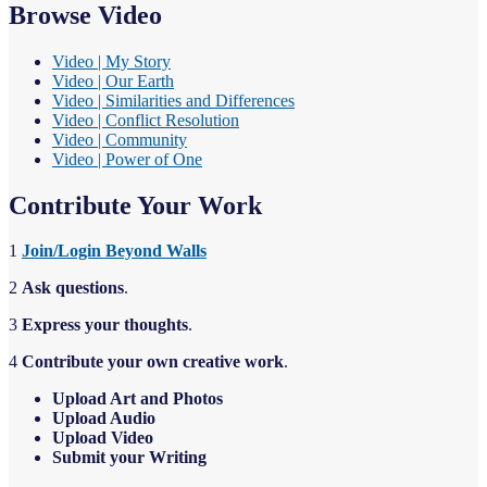
Browse Video
Video | My Story
Video | Our Earth
Video | Similarities and Differences
Video | Conflict Resolution
Video | Community
Video | Power of One
Contribute Your Work
1
Join/Login Beyond Walls
2
Ask questions
.
3
Express your thoughts
.
4
Contribute your own creative work
.
Upload Art and Photos
Upload Audio
Upload Video
Sub
m
it your Writing